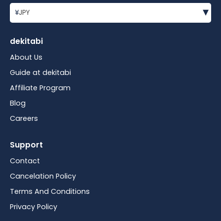
▾
¥
JPY
dekitabi
About Us
Guide at dekitabi
Affiliate Program
Blog
Careers
Support
Contact
Cancelation Policy
Terms And Conditions
Privacy Policy