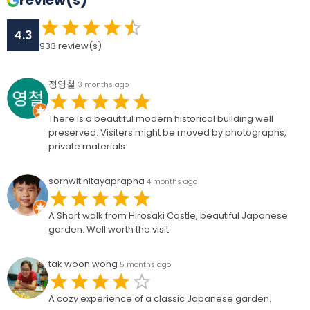
review(s)
4.3
933
review(s)
정영철
3 months ago
There is a beautiful modern historical building well
preserved. Visiters might be moved by photographs,
private materials.
sornwit nitayaprapha
4 months ago
A Short walk from Hirosaki Castle, beautiful Japanese
garden. Well worth the visit
tak woon wong
5 months ago
A cozy experience of a classic Japanese garden.