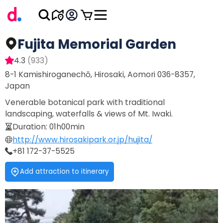
Fujita Memorial Garden
4.3
(
933
)
8-1 Kamishiroganechō, Hirosaki, Aomori 036-8357,
Japan
Venerable botanical park with traditional
landscaping, waterfalls & views of Mt. Iwaki.
Duration
:
01h00min
http://www.hirosakipark.or.jp/hujita/
+81 172-37-5525
Add attraction to itinerary