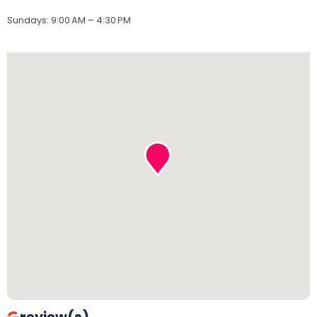
Sundays
:
9:00 AM – 4:30 PM