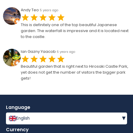
Andy Teo
5 years ago
This is definitely one of the top beautiful Japanese
garden. The waterfall is impressive and it is located next
to the castle.
Ian Gazny Yaacob
6 years ago
Beautiful garden that is right next to Hirosaki Castle Park,
yet does not get the number of visitors the bigger park
gets!
Language
▾
English
Currency