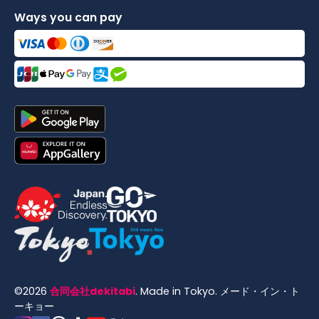
Ways you can pay
©
2026
合同会社dekitabi
.
Made in Tokyo
. メード・イン・ト
ーキョー