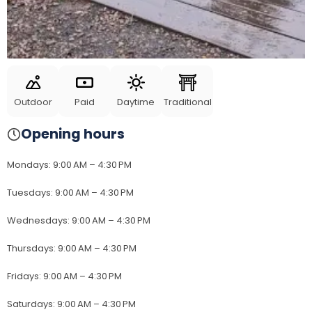
Outdoor
Paid
Daytime
Traditional
Opening hours
Mondays
:
9:00 AM – 4:30 PM
Tuesdays
:
9:00 AM – 4:30 PM
Wednesdays
:
9:00 AM – 4:30 PM
Thursdays
:
9:00 AM – 4:30 PM
Fridays
:
9:00 AM – 4:30 PM
Saturdays
:
9:00 AM – 4:30 PM