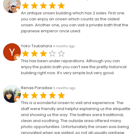
An antique onsen building which has 2 sides. First one
you can enjoy an onsen which counts as the oldest
onsen. Another one, you can visit a private bath that the
japanese emperor once used.
Yoko Tsukahara
4 months ago
This has been under reparations. Although you can
enjoy the public bath you can’t see the pretty historical
building right now. It’s very simple but very good.
Renae Paradise
5 months ago
This is a wonderful onsen to visit and experience. The
staff were friendly and helpful explaining us the etiquette
and showing us the way. The bathes were traditional,
clean and soothing. The outside area offered many
photo opportunities. Unfortunately the onsen was being
renovated when we visited, so not all usually vantage