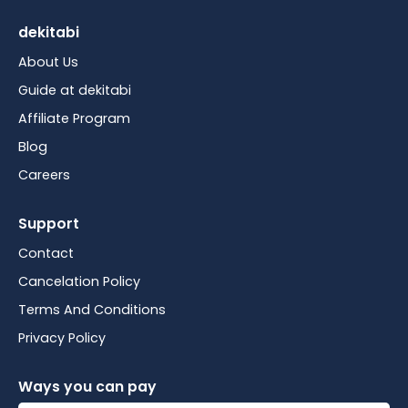
dekitabi
About Us
Guide at dekitabi
Affiliate Program
Blog
Careers
Support
Contact
Cancelation Policy
Terms And Conditions
Privacy Policy
Ways you can pay