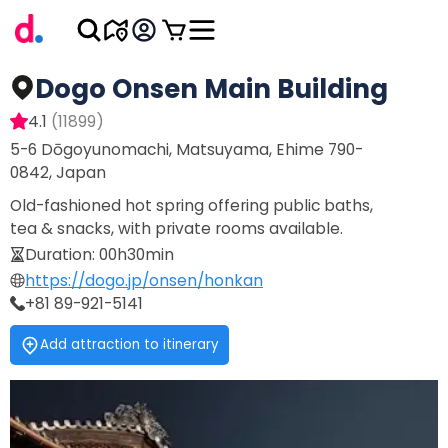
Dogo Onsen Main Building
4.1
(
11899
)
5-6 Dōgoyunomachi, Matsuyama, Ehime 790-
0842, Japan
Old-fashioned hot spring offering public baths,
tea & snacks, with private rooms available.
Duration
:
00h30min
https://dogo.jp/onsen/honkan
+81 89-921-5141
Add attraction to itinerary