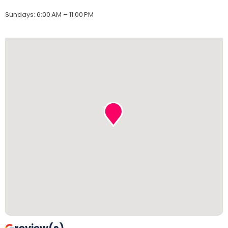
Sundays
:
6:00 AM – 11:00 PM