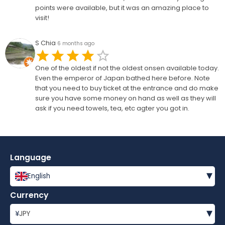
points were available, but it was an amazing place to
visit!
S Chia
6 months ago
One of the oldest if not the oldest onsen available today.
Even the emperor of Japan bathed here before. Note
that you need to buy ticket at the entrance and do make
sure you have some money on hand as well as they will
ask if you need towels, tea, etc agter you got in.
Language
▾
English
Currency
▾
¥
JPY