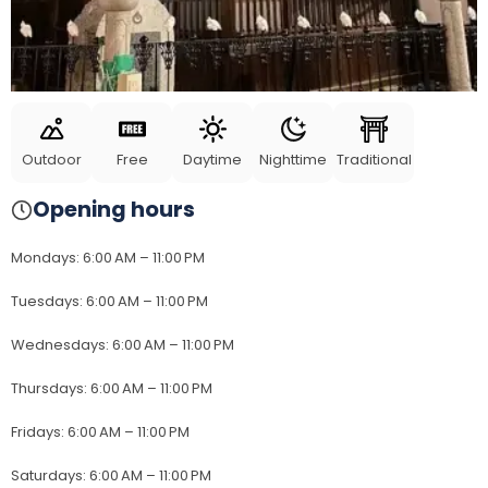
Outdoor
Free
Daytime
Nighttime
Traditional
Opening hours
Mondays
:
6:00 AM – 11:00 PM
Tuesdays
:
6:00 AM – 11:00 PM
Wednesdays
:
6:00 AM – 11:00 PM
Thursdays
:
6:00 AM – 11:00 PM
Fridays
:
6:00 AM – 11:00 PM
Saturdays
:
6:00 AM – 11:00 PM