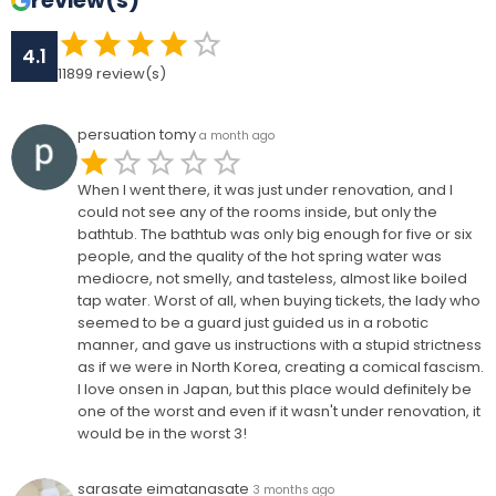
review(s)
4.1
11899
review(s)
persuation tomy
a month ago
When I went there, it was just under renovation, and I
could not see any of the rooms inside, but only the
bathtub. The bathtub was only big enough for five or six
people, and the quality of the hot spring water was
mediocre, not smelly, and tasteless, almost like boiled
tap water. Worst of all, when buying tickets, the lady who
seemed to be a guard just guided us in a robotic
manner, and gave us instructions with a stupid strictness
as if we were in North Korea, creating a comical fascism.
I love onsen in Japan, but this place would definitely be
one of the worst and even if it wasn't under renovation, it
would be in the worst 3!
sarasate eimatanasate
3 months ago