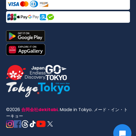
©
2026
合同会社dekitabi
.
Made in Tokyo
. メード・イン・ト
ーキョー