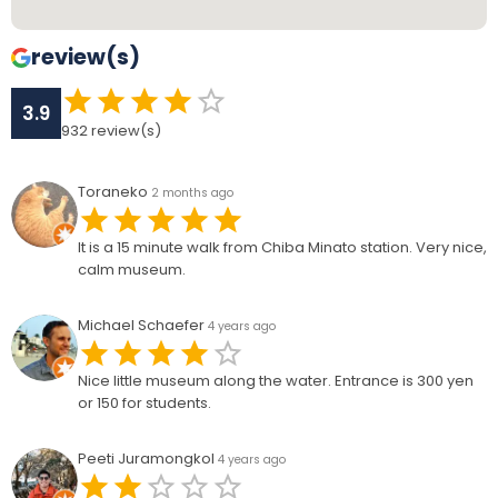
review(s)
3.9
932
review(s)
Toraneko
2 months ago
It is a 15 minute walk from Chiba Minato station. Very nice,
calm museum.
Michael Schaefer
4 years ago
Nice little museum along the water. Entrance is 300 yen
or 150 for students.
Peeti Juramongkol
4 years ago