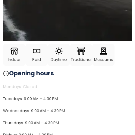
Indoor
Paid
Daytime
Traditional
Museums
Opening hours
Mondays
:
Closed
Tuesdays
:
9:00 AM – 4:30 PM
Wednesdays
:
9:00 AM – 4:30 PM
Thursdays
:
9:00 AM – 4:30 PM
Fridays
:
9:00 AM – 4:30 PM