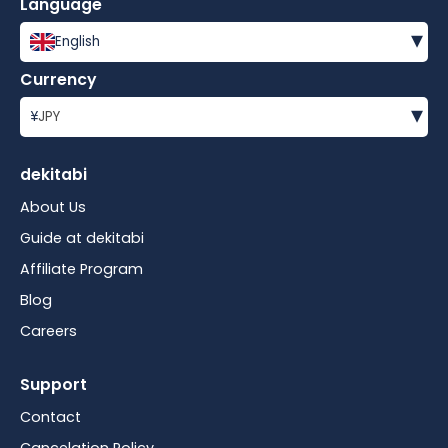
Language
▾
English
Currency
▾
¥
JPY
dekitabi
About Us
Guide at dekitabi
Affiliate Program
Blog
Careers
Support
Contact