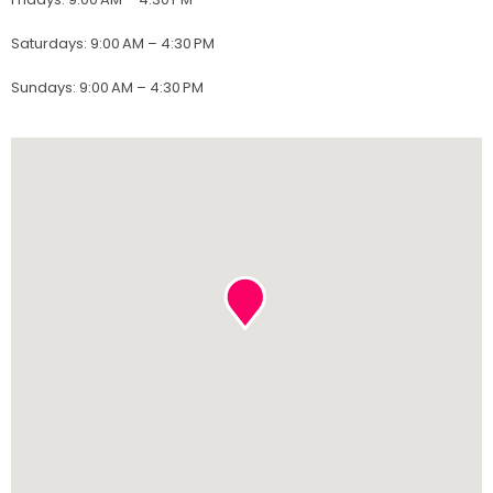
Saturdays
:
9:00 AM – 4:30 PM
Sundays
:
9:00 AM – 4:30 PM