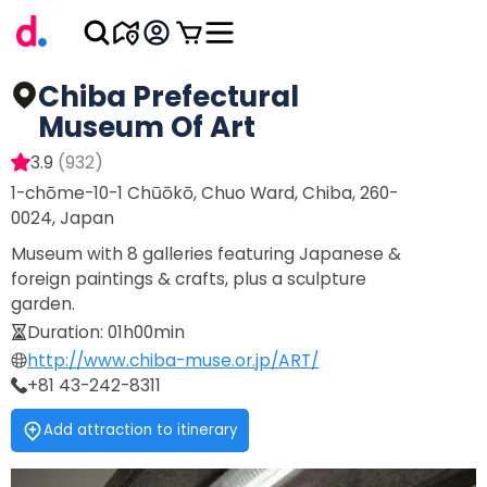
Chiba Prefectural
Museum Of Art
3.9
(
932
)
1-chōme-10-1 Chūōkō, Chuo Ward, Chiba, 260-
0024, Japan
Museum with 8 galleries featuring Japanese &
foreign paintings & crafts, plus a sculpture
garden.
Duration
:
01h00min
http://www.chiba-muse.or.jp/ART/
+81 43-242-8311
Add attraction to itinerary