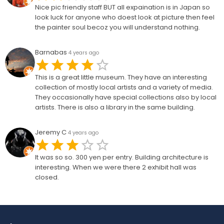
Nice pic friendly staff BUT all expaination is in Japan so
look luck for anyone who doest look at picture then feel
the painter soul becoz you will understand nothing.
Barnabas
4 years ago
This is a great little museum. They have an interesting
collection of mostly local artists and a variety of media.
They occasionally have special collections also by local
artists. There is also a library in the same building.
Jeremy C
4 years ago
It was so so. 300 yen per entry. Building architecture is
interesting. When we were there 2 exhibit hall was
closed.