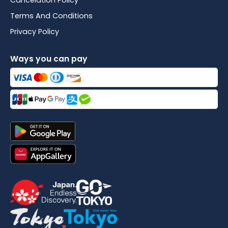
Cancelation Policy
Terms And Conditions
Privacy Policy
Ways you can pay