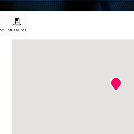
nal
Museums