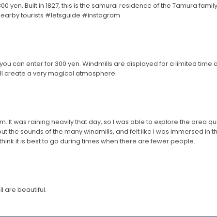
0 yen. Built in 1827, this is the samurai residence of the Tamura family
 nearby tourists #letsguide #instagram
ou can enter for 300 yen. Windmills are displayed for a limited time onl
will create a very magical atmosphere.
 It was raining heavily that day, so I was able to explore the area qui
ut the sounds of the many windmills, and felt like I was immersed in
I think it is best to go during times when there are fewer people.
 are beautiful.