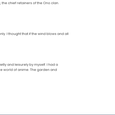
, the chief retainers of the Ono clan.
y. I thought that if the wind blows and all
etly and leisurely by myself. I had a
 the world of anime. The garden and