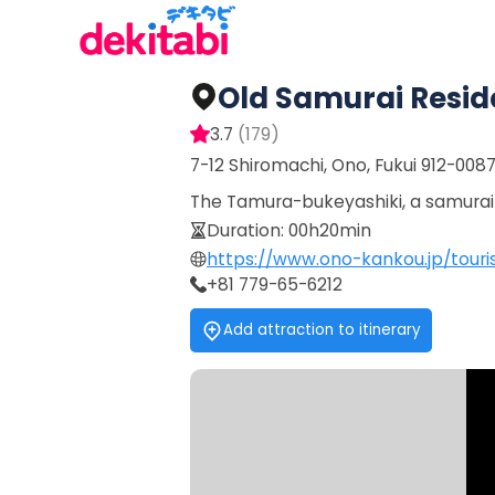
Old Samurai Resi
3.7
(
179
)
7-12 Shiromachi, Ono, Fukui 912-008
The Tamura-bukeyashiki, a samurai r
Duration
:
00h20min
https://www.ono-kankou.jp/tour
+81 779-65-6212
Add attraction to itinerary