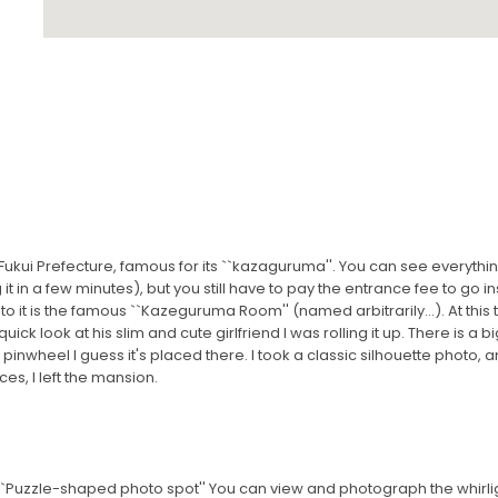
ukui Prefecture, famous for its ``kazaguruma''. You can see everything
t in a few minutes), but you still have to pay the entrance fee to go ins
to it is the famous ``Kazeguruma Room'' (named arbitrarily...). At thi
ck look at his slim and cute girlfriend I was rolling it up. There is a bi
pinwheel I guess it's placed there. I took a classic silhouette photo, and
es, I left the mansion.
 ``Puzzle-shaped photo spot'' You can view and photograph the whirli