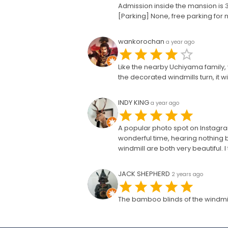
Admission inside the mansion is 30
[Parking] None, free parking for
wankorochan
a year ago
Like the nearby Uchiyama family, y
the decorated windmills turn, it 
INDY KING
a year ago
A popular photo spot on Instagram.
wonderful time, hearing nothing b
windmill are both very beautiful. 
JACK SHEPHERD
2 years ago
The bamboo blinds of the windmill