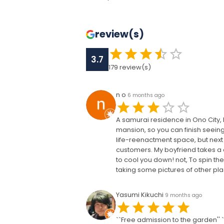
review(s)
3.7
179
review(s)
n o
6 months ago
A samurai residence in Ono City, F
mansion, so you can finish seeing i
life-reenactment space, but next 
customers. My boyfriend takes a qui
to cool you down! not, To spin the 
taking some pictures of other plac
Yasumi Kikuchi
9 months ago
``Free admission to the garden''