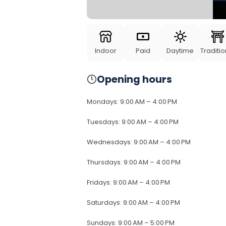
Indoor
Paid
Daytime
Traditio
Opening hours
Mondays
:
9:00 AM – 4:00 PM
Tuesdays
:
9:00 AM – 4:00 PM
Wednesdays
:
9:00 AM – 4:00 PM
Thursdays
:
9:00 AM – 4:00 PM
Fridays
:
9:00 AM – 4:00 PM
Saturdays
:
9:00 AM – 4:00 PM
Sundays
:
9:00 AM – 5:00 PM