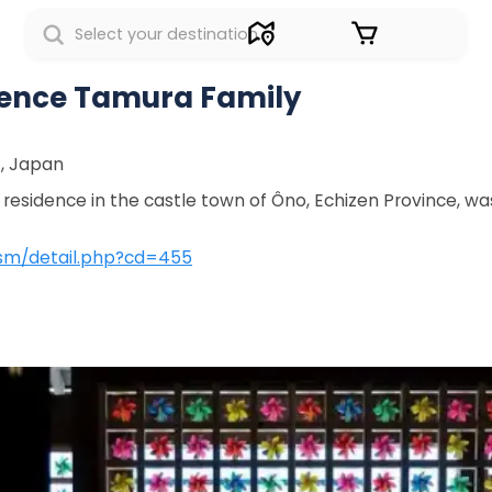
Sign in
dence Tamura Family
7, Japan
esidence in the castle town of Ôno, Echizen Province, was 
ism/detail.php?cd=455