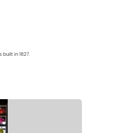
built in 1827.