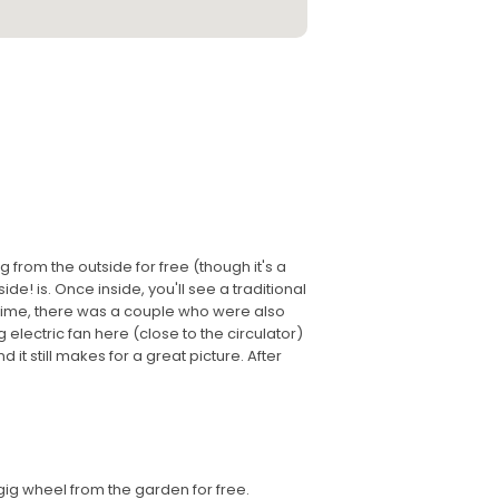
 from the outside for free (though it's a
ide! is. Once inside, you'll see a traditional
s time, there was a couple who were also
g electric fan here (close to the circulator)
 it still makes for a great picture. After
gig wheel from the garden for free.