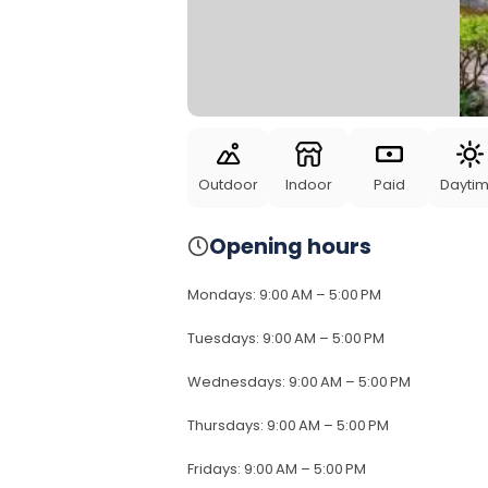
Outdoor
Indoor
Paid
Dayti
Opening hours
Mondays
:
9:00 AM – 5:00 PM
Tuesdays
:
9:00 AM – 5:00 PM
Wednesdays
:
9:00 AM – 5:00 PM
Thursdays
:
9:00 AM – 5:00 PM
Fridays
:
9:00 AM – 5:00 PM