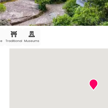
me
Traditional
Museums