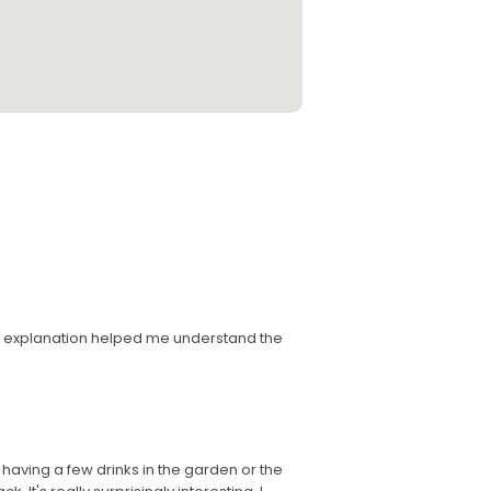
's explanation helped me understand the
 having a few drinks in the garden or the