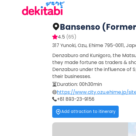
Bansenso (former 
4.5
(
65
)
317 Yunoki, Ozu, Ehime 795-0011, Ja
Denzaburo and Kunigoro, the Matsui b
they made fortune as traders & sho
Denzaburo under the influence of Sp
their businesses.
Duration
:
00h30min
https://www.city.ozu.ehime.jp/s
+81 893-23-9156
Add attraction to itinerary