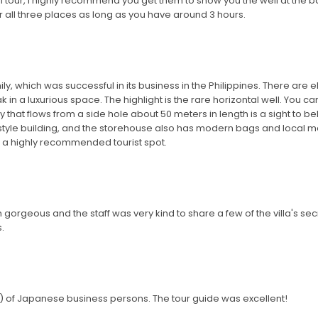
ll tour, I highly recommend you get them to show you the well at the back.
 all three places as long as you have around 3 hours.
ily, which was successful in its business in the Philippines. There are
 in a luxurious space. The highlight is the rare horizontal well. You can
y that flows from a side hole about 50 meters in length is a sight to 
-style building, and the storehouse also has modern bags and local mat
s a highly recommended tourist spot.
orgeous and the staff was very kind to share a few of the villa's secr
.
s) of Japanese business persons. The tour guide was excellent!