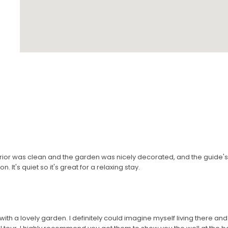
terior was clean and the garden was nicely decorated, and the guide
. It's quiet so it's great for a relaxing stay.
ith a lovely garden. I definitely could imagine myself living there and