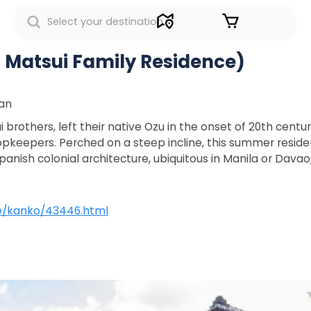
Sign in
Matsui Family Residence)
pan
rothers, left their native Ozu in the onset of 20th centur
pkeepers. Perched on a steep incline, this summer resid
anish colonial architecture, ubiquitous in Manila or Dava
ite/kanko/43446.html