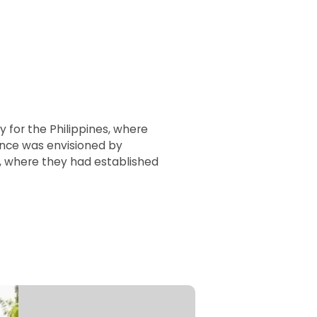
y for the Philippines, where
ence was envisioned by
o, where they had established