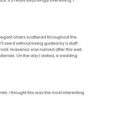
 It's really surprisingly interesting. I
 elegant chairs scattered throughout the
't see it without being guided by a staff
behold. Iwasenso was named after this well.
erials. On the day I visited, a wedding
ets. I thought this was the most interesting