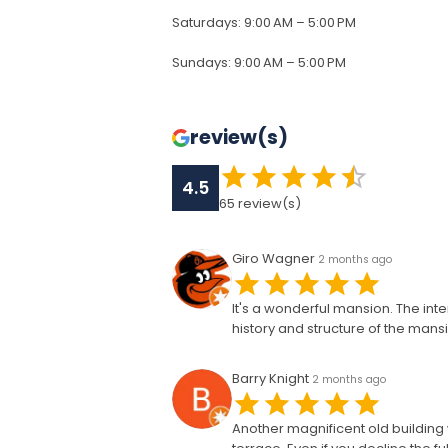
Saturdays
:
9:00 AM – 5:00 PM
Sundays
:
9:00 AM – 5:00 PM
review(s)
4.5
65
review(s)
Giro Wagner
2 months ago
It's a wonderful mansion. The in
history and structure of the mansion
Barry Knight
2 months ago
Another magnificent old building w