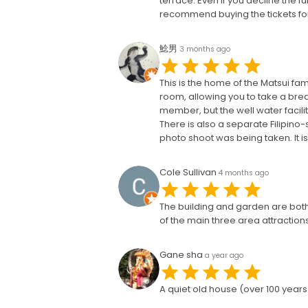
terrace. Even if you decline the fu
recommend buying the tickets for
鯰男
3 months ago
This is the home of the Matsui fam
room, allowing you to take a break
member, but the well water facilit
There is also a separate Filipino
photo shoot was being taken. It i
Cole Sullivan
4 months ago
The building and garden are both g
of the main three area attractions
Gane sha
a year ago
A quiet old house (over 100 year