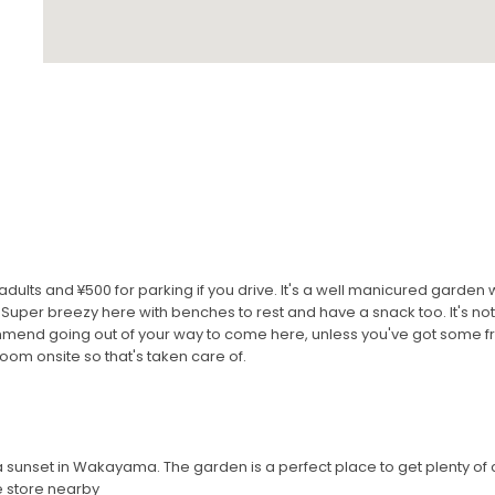
adults and ¥500 for parking if you drive. It's a well manicured garden
 Super breezy here with benches to rest and have a snack too. It's not 
ommend going out of your way to come here, unless you've got some 
om onsite so that's taken care of.
a sunset in Wakayama. The garden is a perfect place to get plenty of
 store nearby