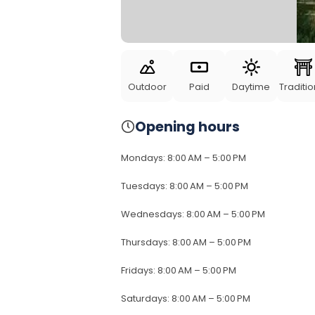
Outdoor
Paid
Daytime
Traditio
Opening hours
Mondays
:
8:00 AM – 5:00 PM
Tuesdays
:
8:00 AM – 5:00 PM
Wednesdays
:
8:00 AM – 5:00 PM
Thursdays
:
8:00 AM – 5:00 PM
Fridays
:
8:00 AM – 5:00 PM
Saturdays
:
8:00 AM – 5:00 PM