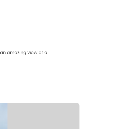
 an amazing view of a