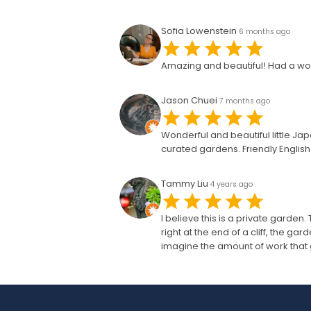
Sofia Lowenstein
6 months ago
Amazing and beautiful! Had a wo
Jason Chuei
7 months ago
Wonderful and beautiful little J
curated gardens. Friendly English s
Tammy Liu
4 years ago
I believe this is a private garden.
right at the end of a cliff, the g
imagine the amount of work that g