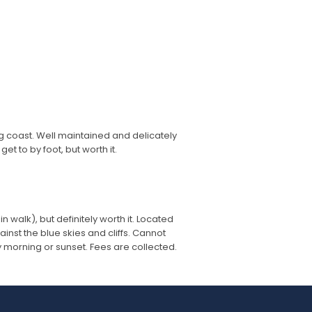
g coast. Well maintained and delicately
et to by foot, but worth it.
in walk), but definitely worth it. Located
ainst the blue skies and cliffs. Cannot
y morning or sunset. Fees are collected.