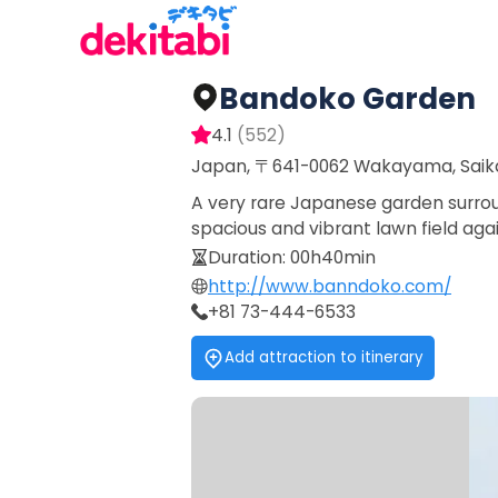
Bandoko Garden
4.1
(
552
)
Japan, 〒641-0062 Wakayama, Sai
A very rare Japanese garden surrou
spacious and vibrant lawn field aga
Duration
:
00h40min
http://www.banndoko.com/
+81 73-444-6533
Add attraction to itinerary