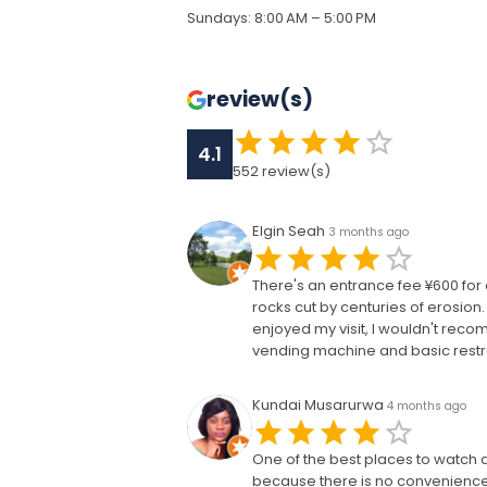
Sundays
:
8:00 AM – 5:00 PM
review(s)
4.1
552
review(s)
Elgin Seah
3 months ago
There's an entrance fee ¥600 for 
rocks cut by centuries of erosion.
enjoyed my visit, I wouldn't rec
vending machine and basic restro
Kundai Musarurwa
4 months ago
One of the best places to watch 
because there is no convenience