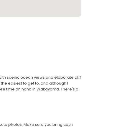
 with scenic ocean views and elaborate cliff
the easiest to get to, and although I
free time on hand in Wakayama. There's a
 cute photos. Make sure you bring cash