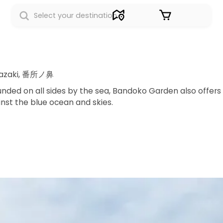
Sign in
kazaki, 番所ノ鼻
nded on all sides by the sea, Bandoko Garden also offers
inst the blue ocean and skies.