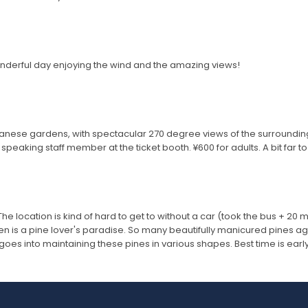
nderful day enjoying the wind and the amazing views!
apanese gardens, with spectacular 270 degree views of the surroundin
peaking staff member at the ticket booth. ¥600 for adults. A bit far to g
 The location is kind of hard to get to without a car (took the bus + 20 m
arden is a pine lover's paradise. So many beautifully manicured pines ag
oes into maintaining these pines in various shapes. Best time is earl