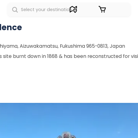
Sign in
dence
shiyama, Aizuwakamatsu, Fukushima 965-0813, Japan
 site burnt down in 1868 & has been reconstructed for visi