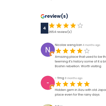
review(s)
4
2654
review(s)
Nicolas weng kan
4 months ago
Amazing place that used to be the
teeming it’s history some of it a 
Boshin rebellion. Worth visiting
- Ymg
8 months ago
Hidden gem in Aizu with old Jap
place even for the rainy days.