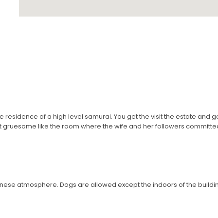
 residence of a high level samurai. You get the visit the estate and g
bit gruesome like the room where the wife and her followers committed s
anese atmosphere. Dogs are allowed except the indoors of the buildi