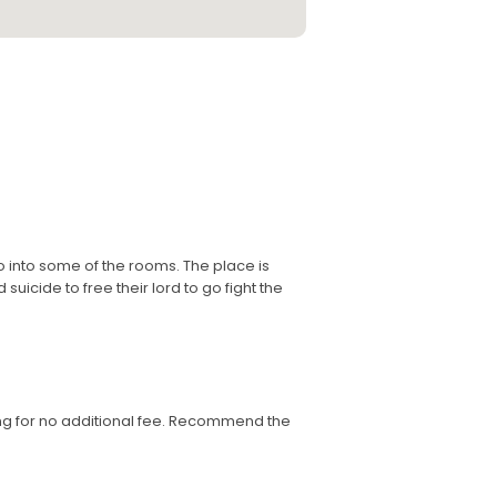
o into some of the rooms. The place is
uicide to free their lord to go fight the
ng for no additional fee. Recommend the