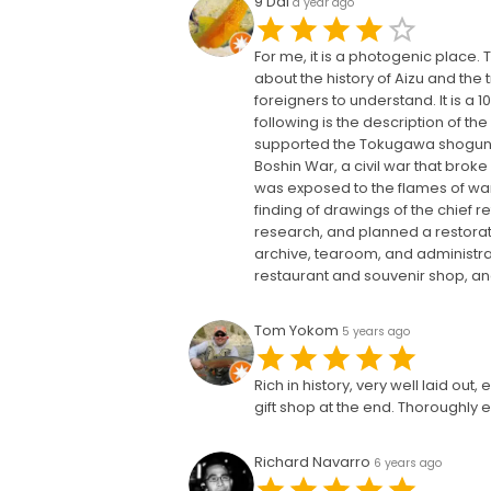
9 Dai
a year ago
For me, it is a photogenic place
about the history of Aizu and the t
foreigners to understand. It is a
following is the description of th
supported the Tokugawa shogunate
Boshin War, a civil war that brok
was exposed to the flames of war,
finding of drawings of the chief
research, and planned a restorati
archive, tearoom, and administrat
restaurant and souvenir shop, and
Tom Yokom
5 years ago
Rich in history, very well laid ou
gift shop at the end. Thoroughly e
Richard Navarro
6 years ago