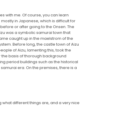
es with me. Of course, you can learn
mostly in Japanese, which is difficult for
 before or after going to the Onsen. The
, Aizu was a symbolic samurai town that
came caught up in the maelstrom of the
ystem. Before long, the castle town of Aizu
ople of Aizu, lamenting this, took the
or the basis of thorough background
ng period buildings such as the historical
e samurai era. On the premises, there is a
g what different things are, and a very nice