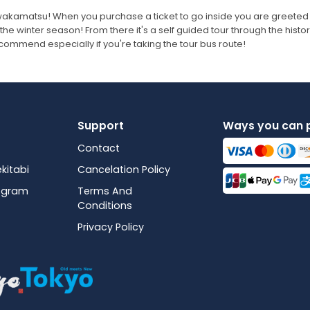
zuwakamatsu! When you purchase a ticket to go inside you are greeted
the winter season! From there it's a self guided tour through the histo
 recommend especially if you're taking the tour bus route!
Support
Ways you can 
Contact
kitabi
Cancelation Policy
rogram
Terms And
Conditions
Privacy Policy