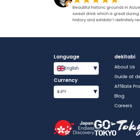
Beautiful historic grounds in Ai
sweet drink which is great during 
history and exhibits! I definitely
Language
dekitabi
▾
About Us
English
Guide at de
Currency
Affiliate P
▾
¥
JPY
Blog
Careers