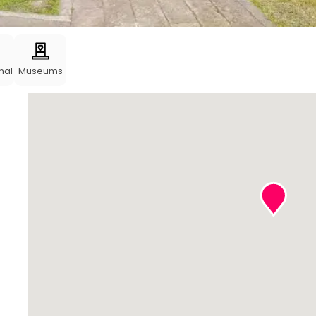
nal
Museums