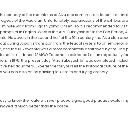
. The scenery of the mountains of Aizu and samurai residences resonat
ragedy of the Aizu clan. Unfortunately, explanations of the exhibits are 
 10-minute walk from Higashiyama Onsen, so it is recommended to visit
e pamphlet in English. What is the Aizu Bukeyashiki? In the Edo Period
. However, in the second half of the 19th century, the Aizu clan be
e out during Japan's transition from the feudal system to an emperor s
 and the Bukeyashiki was almost completely destroyed by fire. The pe
 retainer's residence (SAIGO Tanomo's residence) as an opportunity f
on. In 1975, the present day "Aizu Bukeyashiki" was completed, includi
ive headquarters. Experience for yourself the historical culture of th
 you can also enjoy painting folk crafts and trying archery.
t, easy to know the route with well placed signs, good plaques explainin
njoyed it! Much better than the castle.