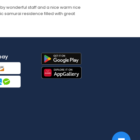
 by wonderful staff and a nice warm rice
ric samurai residence filled with great
pay