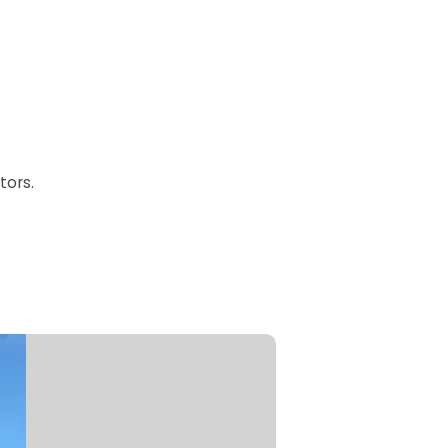
tors.