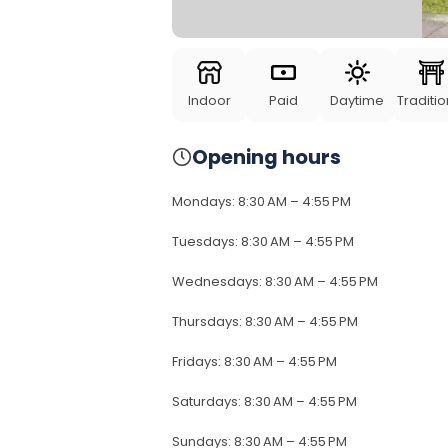
Indoor
Paid
Daytime
Traditio
Opening hours
Mondays
:
8:30 AM – 4:55 PM
Tuesdays
:
8:30 AM – 4:55 PM
Wednesdays
:
8:30 AM – 4:55 PM
Thursdays
:
8:30 AM – 4:55 PM
Fridays
:
8:30 AM – 4:55 PM
Saturdays
:
8:30 AM – 4:55 PM
Sundays
:
8:30 AM – 4:55 PM