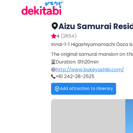
Aizu Samurai Resi
4
(
2654
)
Innai-1-1 Higashiyamamachi Ōaza I
The original samurai mansion on this
Duration
:
01h20min
http://www.bukeyashiki.com/
+81 242-28-2525
Add attraction to itinerary