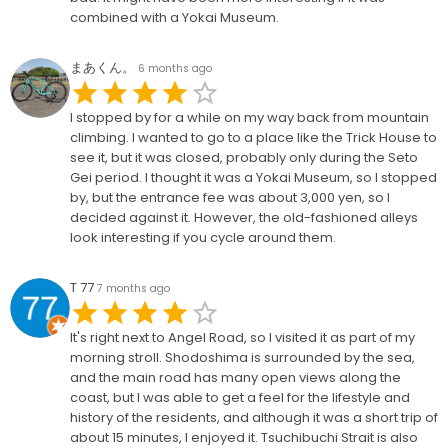
combined with a Yokai Museum.
まあくん。
6 months ago
I stopped by for a while on my way back from mountain
climbing. I wanted to go to a place like the Trick House to
see it, but it was closed, probably only during the Seto
Gei period. I thought it was a Yokai Museum, so I stopped
by, but the entrance fee was about 3,000 yen, so I
decided against it. However, the old-fashioned alleys
look interesting if you cycle around them.
T 77
7 months ago
It's right next to Angel Road, so I visited it as part of my
morning stroll. Shodoshima is surrounded by the sea,
and the main road has many open views along the
coast, but I was able to get a feel for the lifestyle and
history of the residents, and although it was a short trip of
about 15 minutes, I enjoyed it. Tsuchibuchi Strait is also