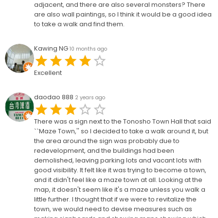
adjacent, and there are also several monsters? There
are also wall paintings, so I think it would be a good idea
to take a walk and find them.
Kawing NG
10 months ago
Excellent
daodao 888
2 years ago
There was a sign next to the Tonosho Town Hall that said
``Maze Town,'' so I decided to take a walk around it, but
the area around the sign was probably due to
redevelopment, and the buildings had been
demolished, leaving parking lots and vacant lots with
good visibility. It felt like it was trying to become a town,
and it didn't feel like a maze town at all. Looking at the
map, it doesn't seem like it's a maze unless you walk a
little further. I thought that if we were to revitalize the
town, we would need to devise measures such as