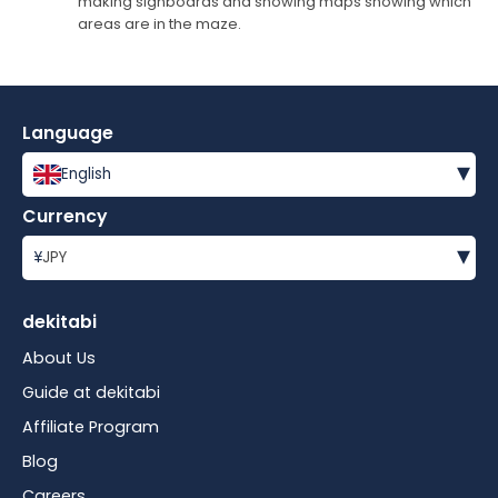
making signboards and showing maps showing which
areas are in the maze.
Language
▾
English
Currency
▾
¥
JPY
dekitabi
About Us
Guide at dekitabi
Affiliate Program
Blog
Careers