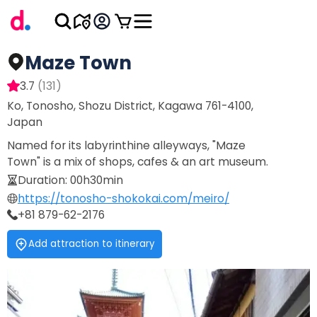
Maze Town
3.7
(
131
)
Ko, Tonosho, Shozu District, Kagawa 761-4100,
Japan
Named for its labyrinthine alleyways, "Maze
Town" is a mix of shops, cafes & an art museum.
Duration
:
00h30min
https://tonosho-shokokai.com/meiro/
+81 879-62-2176
Add attraction to itinerary