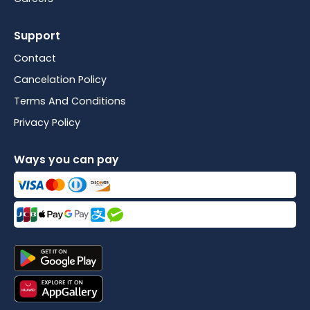
Support
Contact
Cancelation Policy
Terms And Conditions
Privacy Policy
Ways you can pay