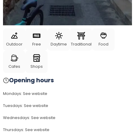
Outdoor
Free
Daytime
Traditional
Food
Cafes
Shops
Opening hours
Mondays
:
See website
Tuesdays
:
See website
Wednesdays
:
See website
Thursdays
:
See website