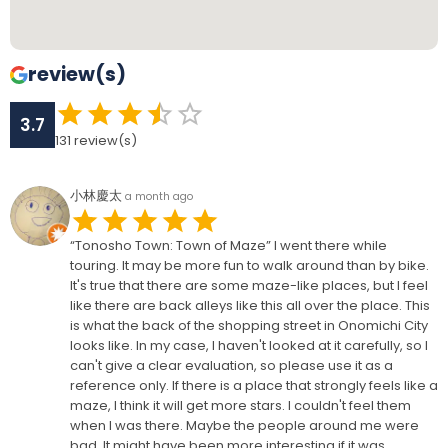
review(s)
3.7
131
review(s)
小林慶太
a month ago
“Tonosho Town: Town of Maze” I went there while
touring. It may be more fun to walk around than by bike.
It's true that there are some maze-like places, but I feel
like there are back alleys like this all over the place. This
is what the back of the shopping street in Onomichi City
looks like. In my case, I haven't looked at it carefully, so I
can't give a clear evaluation, so please use it as a
reference only. If there is a place that strongly feels like a
maze, I think it will get more stars. I couldn't feel them
when I was there. Maybe the people around me were
bad. It might have been more interesting if it was