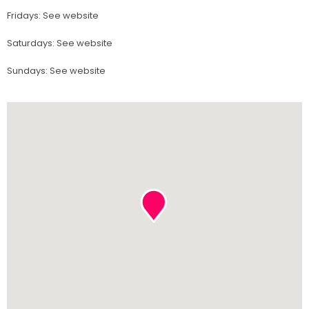
Fridays
:
See website
Saturdays
:
See website
Sundays
:
See website