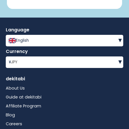
Language
▾
English
Currency
▾
¥
JPY
dekitabi
About Us
Guide at dekitabi
Affiliate Program
Blog
Careers