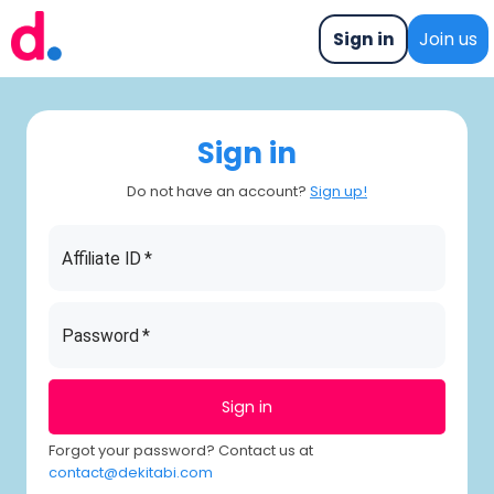
Sign in
Join us
Sign in
Do not have an account?
Sign up
!
Affiliate ID
*
Password
*
Sign in
Forgot your password? Contact us at
contact@dekitabi.com